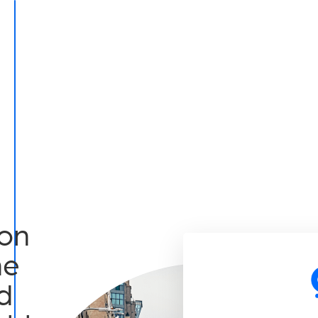
on
he
d