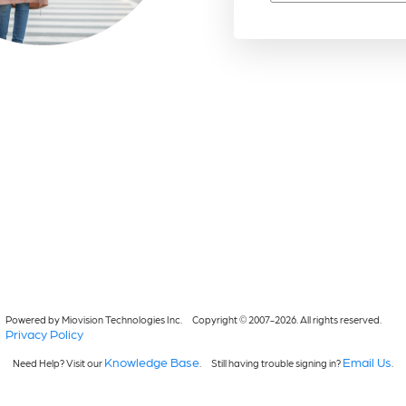
Powered by Miovision Technologies Inc.
Copyright © 2007-2026. All rights reserved.
Privacy Policy
Knowledge Base
Email Us
Need Help? Visit our
.
Still having trouble signing in?
.