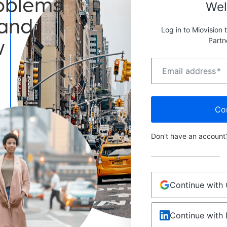
roblems
We
 and
Log in to Miovision 
w
Partn
Email address
*
Co
Don't have an accoun
Continue with
Continue with 